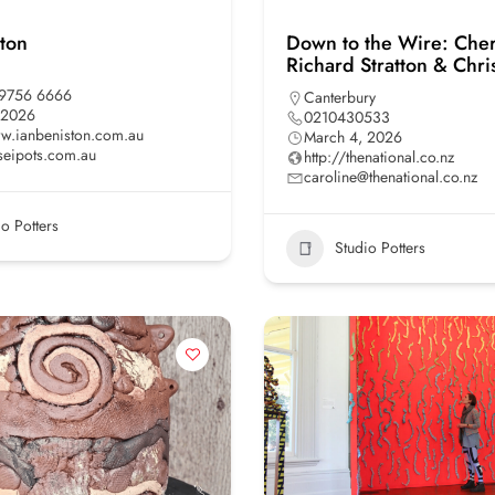
ston
Down to the Wire: Cher
Richard Stratton & Chr
 9756 6666
Canterbury
 2026
0210430533
ww.ianbeniston.com.au
March 4, 2026
seipots.com.au
http://thenational.co.nz
caroline@thenational.co.nz
io Potters
Studio Potters