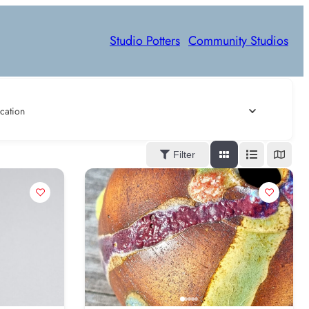
Studio Potters
Community Studios
cation
Filter