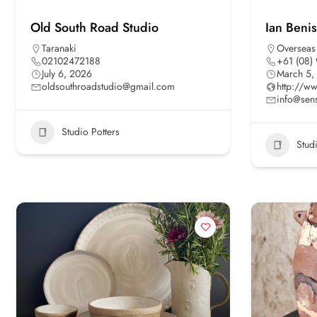
Old South Road Studio
Ian Beni
Taranaki
Overseas
02102472188
+61 (08)
July 6, 2026
March 5,
oldsouthroadstudio@gmail.com
http://w
info@sen
Studio Potters
Stud