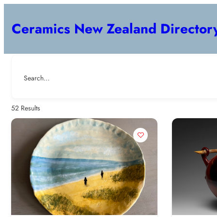
Ceramics New Zealand Director
Search…
52
Results