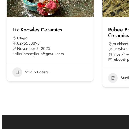
Liz Knowles Ceramics
Rubee Pra
Ceramics
Otago
0275588898
Auckland
November 8, 2025
October 
lizziemarylizzie@gmail.com
https://
rubee@rp
Studio Potters
Stud