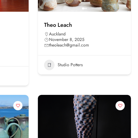
Theo Leach
Auckland
November 8, 2025
theoleach@gmail.com
Studio Potters