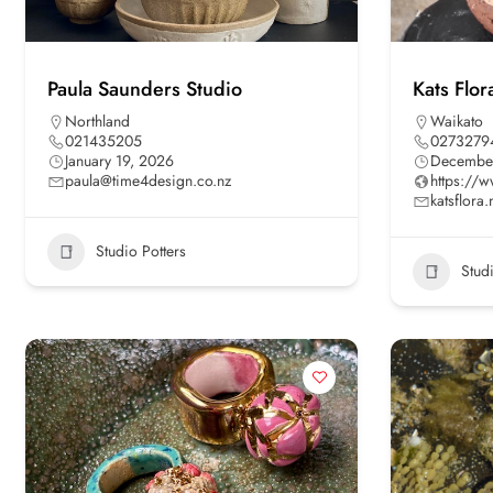
Paula Saunders Studio
Kats Flor
Northland
Waikato
021435205
0273279
January 19, 2026
December
paula@time4design.co.nz
https://w
katsflor
Studio Potters
Stud