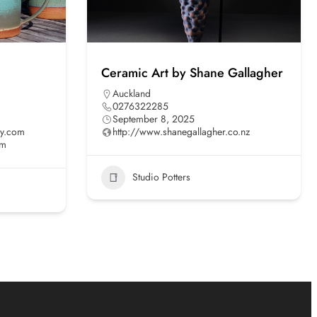
Ceramic Art by Shane Gallagher
Auckland
0276322285
September 8, 2025
ry.com
http://www.shanegallagher.co.nz
om
Studio Potters