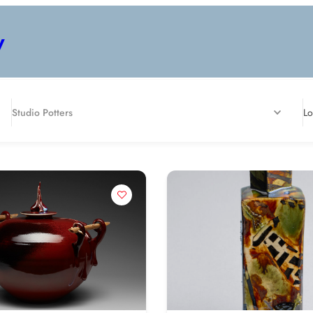
y
Studio Potters
Lo