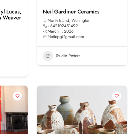
yl Lucas,
Neil Gardiner Ceramics
is Weaver
North Island
,
Wellington
+642102451499
March 1, 2026
Neilnpg@gmail.com
Studio Potters