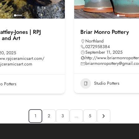
ttley-Jones | RPJ
Briar Monro Pottery
 and Art
Northland
0272958384
September 11, 2025
20, 2025
http://www.briarmonropotte
www.rpjceramicsart.com/
briarmonropottery@gmail.c
jceramicsart.com
Studio Potters
io Potters
1
2
3
…
5