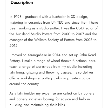
Description
In 1998 I graduated with a bachelor in 3D design,
majoring in ceramics from UNITEC and since then I have
been working as a studio potter. I was the Co-Director of
the Auckland Studio Potters from 2000 to 2007 and the
Manager of the Waikato Society of Potters from 2008 to
2012.
I moved to Karangahake in 2014 and set up Rahu Road
Pottery. I make a range of wheel thrown functional pots. I
teach a range of workshops from my studio including
kiln firing, glazing and throwing classes. I also deliver
off-site workshops at pottery clubs or private studios
around the country.
As a kiln builder my expertise are called on by potters
and pottery societies looking for advice and help in
building and maintaining their kilns