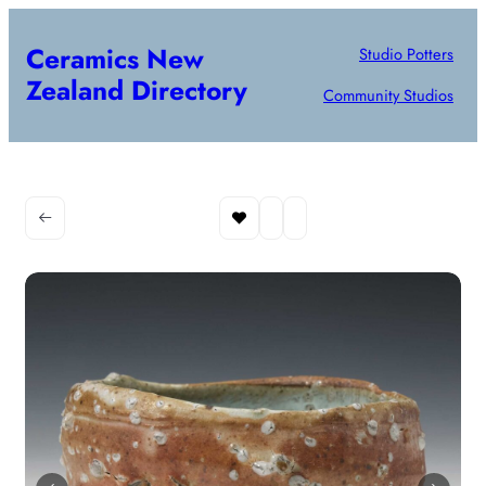
Ceramics New
Studio Potters
Zealand Directory
Community Studios