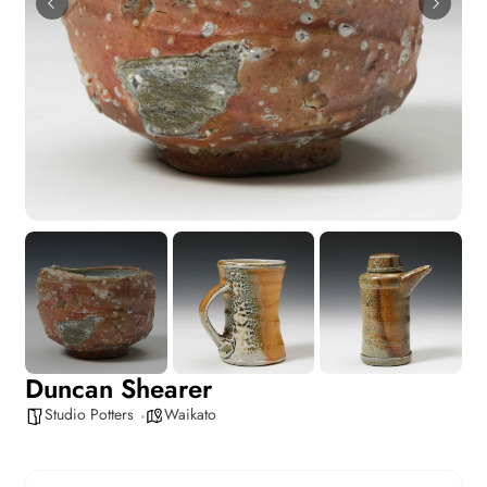
Duncan Shearer
Studio Potters
Waikato