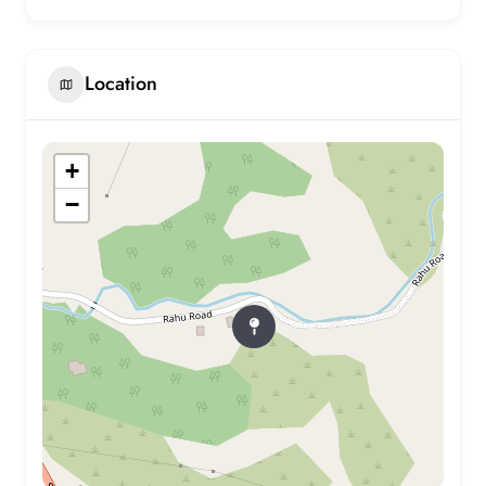
Location
+
−