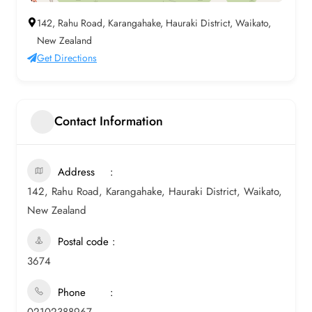
142, Rahu Road, Karangahake, Hauraki District, Waikato,
New Zealand
Get Directions
Contact Information
Address
142, Rahu Road, Karangahake, Hauraki District, Waikato,
New Zealand
Postal code
3674
Phone
02102388967