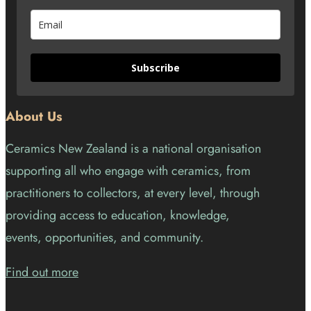
Subscribe
About Us
Ceramics New Zealand is a national organisation
supporting all who engage with ceramics, from
practitioners to collectors, at every level, through
providing access to education, knowledge,
events, opportunities, and community.
Find out more