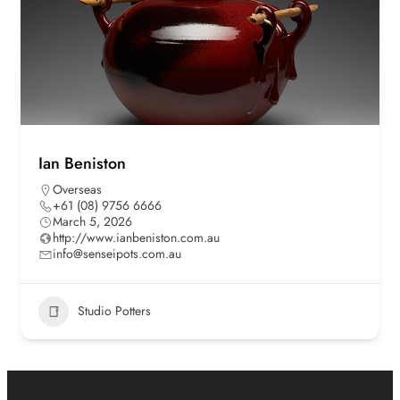
Ian Beniston
Overseas
+61 (08) 9756 6666
March 5, 2026
http://www.ianbeniston.com.au
info@senseipots.com.au
Studio Potters