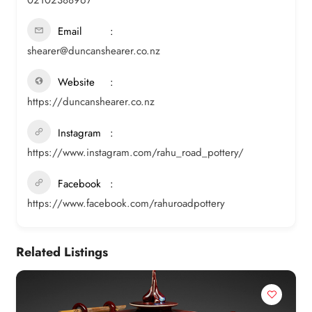
Email
shearer@duncanshearer.co.nz
Website
https://duncanshearer.co.nz
Instagram
https://www.instagram.com/rahu_road_pottery/
Facebook
https://www.facebook.com/rahuroadpottery
Related Listings