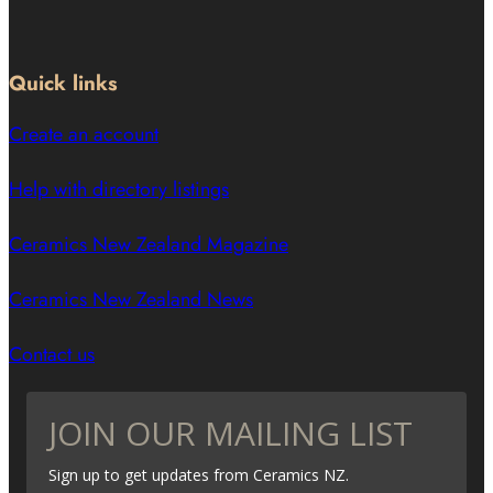
Quick links
Create an account
Help with directory listings
Ceramics New Zealand Magazine
Ceramics New Zealand News
Contact us
JOIN OUR MAILING LIST
Sign up to get updates from Ceramics NZ.