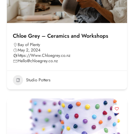
Chloe Grey – Ceramics and Workshops
Bay of Plenty
May 2, 2024
https://Www.Chloegrey.co.nz
Hello@chloegrey.co.nz
Studio Potters