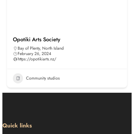
Opotiki Arts Society
Bay of Plenty
,
North Island
February 26, 2024
https://opotikiarts.nz/
Community studios
Quick links