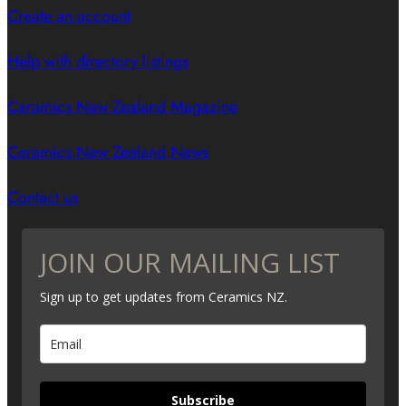
Create an account
Help with directory listings
Ceramics New Zealand Magazine
Ceramics New Zealand News
Contact us
JOIN OUR MAILING LIST
Sign up to get updates from Ceramics NZ.
Subscribe