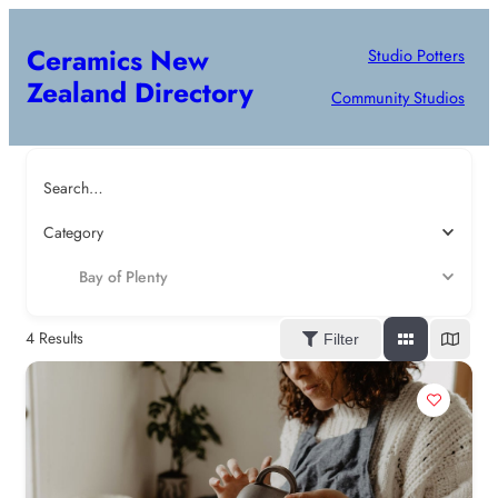
Ceramics New
Studio Potters
Zealand Directory
Community Studios
Search…
Category
Bay of Plenty
4
Results
Filter