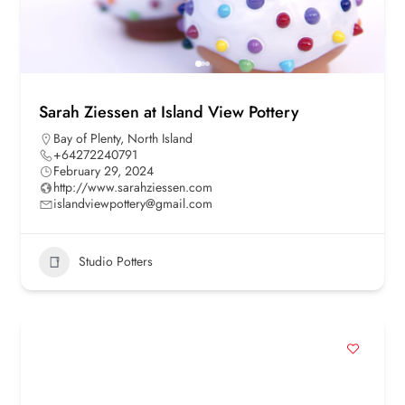
Sarah Ziessen at Island View Pottery
Bay of Plenty
,
North Island
+64272240791
February 29, 2024
http://www.sarahziessen.com
islandviewpottery@gmail.com
Studio Potters