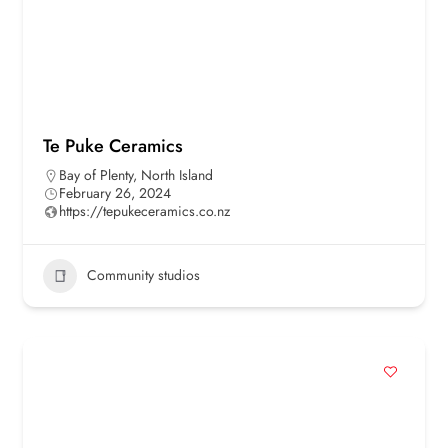
Te Puke Ceramics
Bay of Plenty
,
North Island
February 26, 2024
https://tepukeceramics.co.nz
Community studios