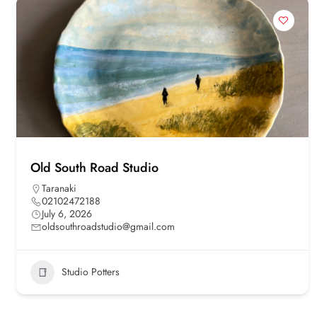
Old South Road Studio
Taranaki
02102472188
July 6, 2026
oldsouthroadstudio@gmail.com
Studio Potters