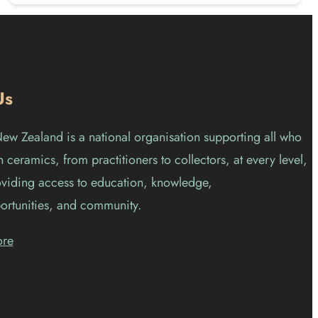
Us
w Zealand is a national organisation supporting all who
 ceramics, from practitioners to collectors, at every level,
viding access to education, knowledge,
ortunities, and community.
ore