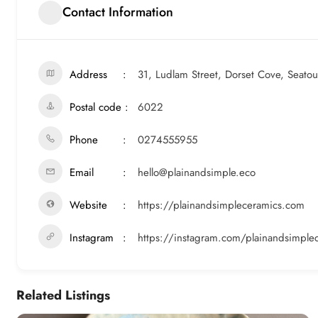
Contact Information
Address
31, Ludlam Street, Dorset Cove, Seato
Postal code
6022
Phone
0274555955
Email
hello@plainandsimple.eco
Website
https://plainandsimpleceramics.com
Instagram
https://instagram.com/plainandsimple
Related Listings