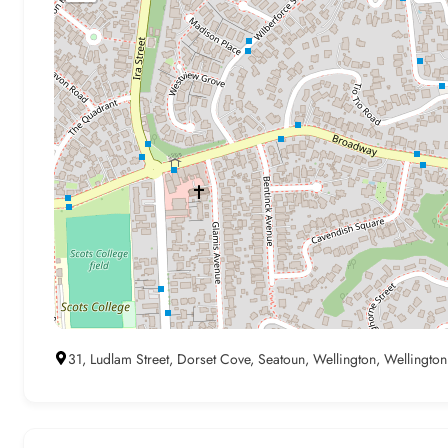
31, Ludlam Street, Dorset Cove, Seatoun, Wellington, Wellingto