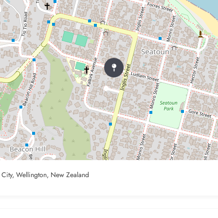
n City, Wellington, New Zealand