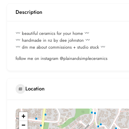
Description
beautiful ceramics for your home
handmade in nz by dee johnston
dm me about commissions + studio stock
follow me on instagram @plainandsimpleceramics
Location
+
−