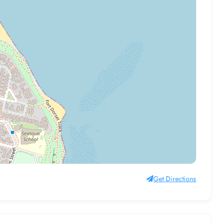
Get Directions