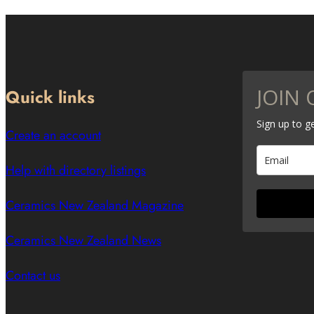
JOIN 
Quick links
Sign up to 
Create an account
Help with directory listings
Ceramics New Zealand Magazine
Ceramics New Zealand News
Contact us