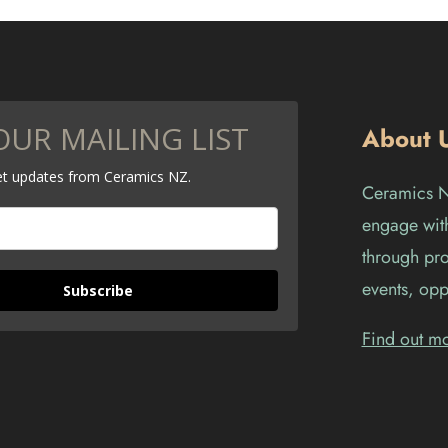
OUR MAILING LIST
About 
get updates from Ceramics NZ.
Ceramics Ne
engage with
through pro
events, opp
Subscribe
Find out m