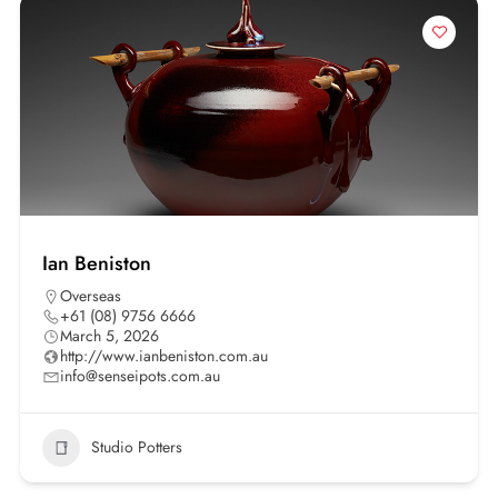
Ian Beniston
Overseas
+61 (08) 9756 6666
March 5, 2026
http://www.ianbeniston.com.au
info@senseipots.com.au
Studio Potters