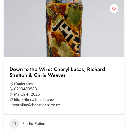
Down to the Wire: Cheryl Lucas, Richard
Stratton & Chris Weaver
Canterbury
0210430533
March 4, 2026
http://thenational.co.nz
caroline@thenational.co.nz
Studio Potters