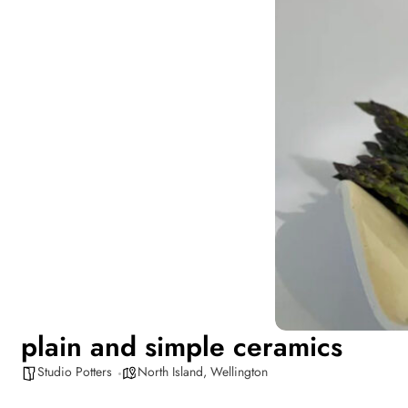
plain and simple ceramics
Studio Potters
North Island
,
Wellington