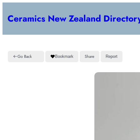
Ceramics New Zealand Director
Go Back
Share
Bookmark
Report