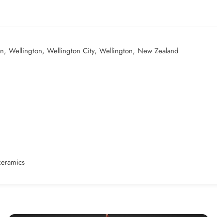
un, Wellington, Wellington City, Wellington, New Zealand
ceramics