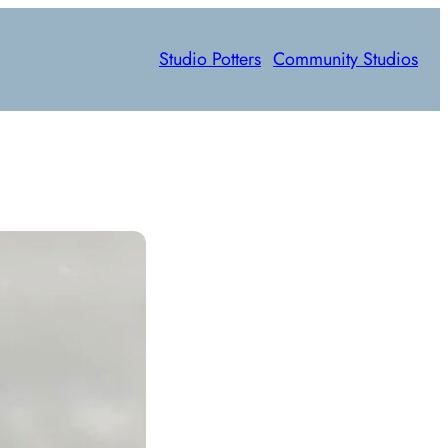
Studio Potters
Community Studios