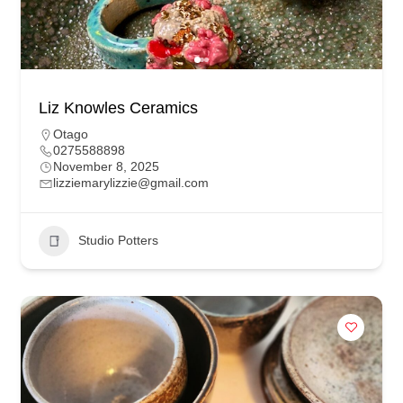
Liz Knowles Ceramics
Otago
0275588898
November 8, 2025
lizziemarylizzie@gmail.com
Studio Potters