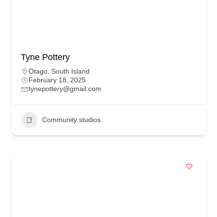
Tyne Pottery
Otago
,
South Island
February 18, 2025
tynepottery@gmail.com
Community studios