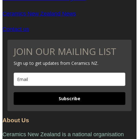
Ceramics New Zealand News
Contact us
JOIN OUR MAILING LIST
Sign up to get updates from Ceramics NZ.
Subscribe
About Us
Ceramics New Zealand is a national organisation