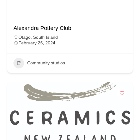
Alexandra Pottery Club
Otago
,
South Island
February 26, 2024
Community studios