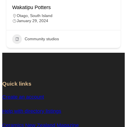
Wakatipu Potters
Otago
,
South Island
January 29, 2024
Community studios
Quick links
Create an account
Help with directory listings
Ceramics New Zealand Magazine