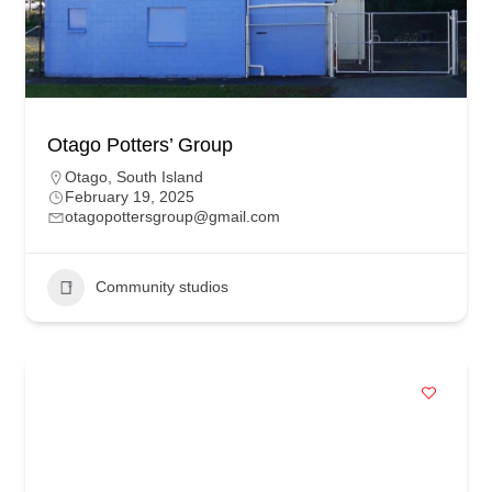
Otago Potters’ Group
Otago
,
South Island
February 19, 2025
otagopottersgroup@gmail.com
Community studios