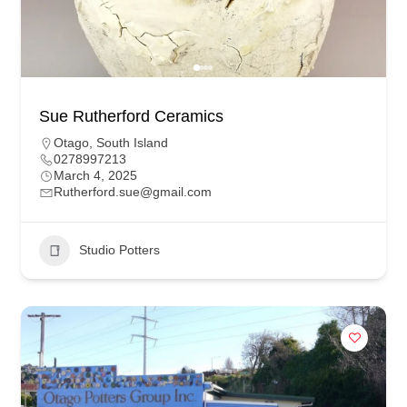
Sue Rutherford Ceramics
Otago
,
South Island
0278997213
March 4, 2025
Rutherford.sue@gmail.com
Studio Potters