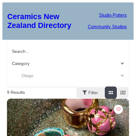
Ceramics New
Studio Potters
Zealand Directory
Community Studios
Search…
Category
Otago
9
Results
Filter