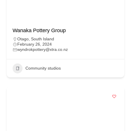
Wanaka Pottery Group
Otago
,
South Island
February 26, 2024
wyndrokpottery@xtra.co.nz
Community studios