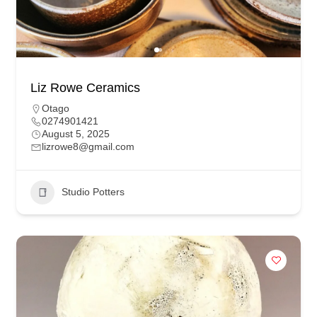
Liz Rowe Ceramics
Otago
0274901421
August 5, 2025
lizrowe8@gmail.com
Studio Potters