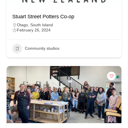
Stuart Street Potters Co-op
Otago
,
South Island
February 26, 2024
Community studios