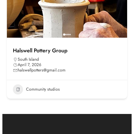
Halswell Pottery Group
South Island
April 7, 2026
halswellpotters@gmail.com
Community studios