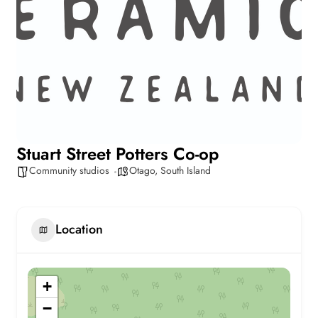
Stuart Street Potters Co-op
Community studios
Otago
,
South Island
Location
+
−