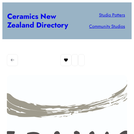
Ceramics New
Studio Potters
Zealand Directory
Community Studios