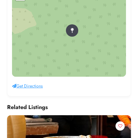
Get Directions
Related Listings