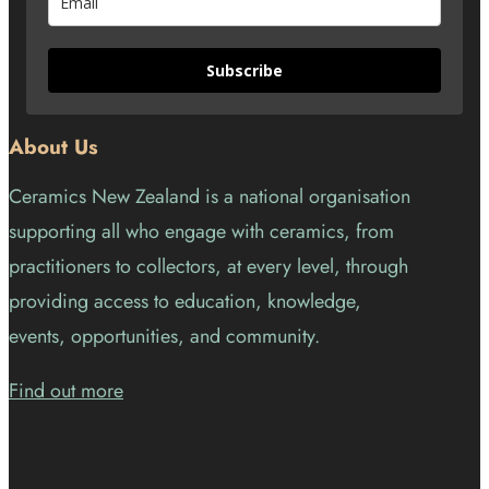
Subscribe
About Us
Ceramics New Zealand is a national organisation
supporting all who engage with ceramics, from
practitioners to collectors, at every level, through
providing access to education, knowledge,
events, opportunities, and community.
Find out more