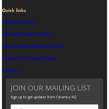
Quick links
Create an account
Help with directory listings
Ceramics New Zealand Magazine
Ceramics New Zealand News
Contact us
JOIN OUR MAILING LIST
Sign up to get updates from Ceramics NZ.