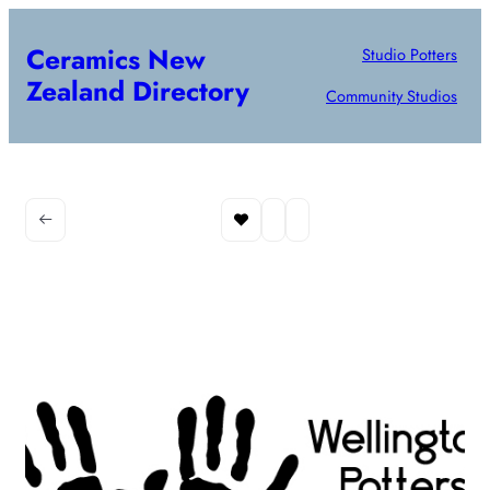
Ceramics New
Studio Potters
Zealand Directory
Community Studios