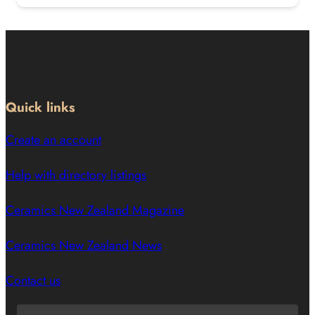
Quick links
Create an account
Help with directory listings
Ceramics New Zealand Magazine
Ceramics New Zealand News
Contact us