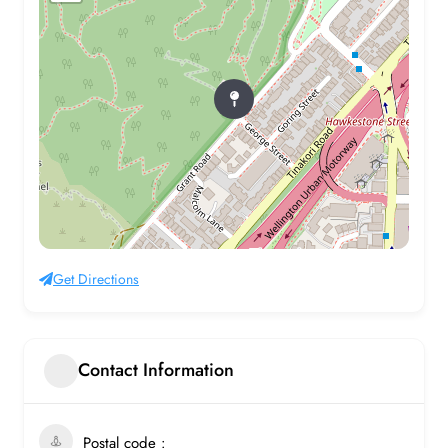
Get Directions
Contact Information
Postal code