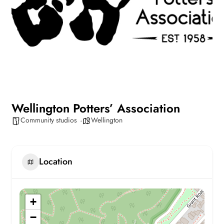
Wellington Potters’ Association
Community studios
Wellington
Location
+
−