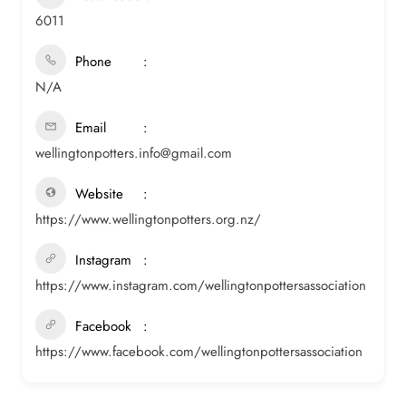
6011
Phone
N/A
Email
wellingtonpotters.info@gmail.com
Website
https://www.wellingtonpotters.org.nz/
Instagram
https://www.instagram.com/wellingtonpottersassociation
Facebook
https://www.facebook.com/wellingtonpottersassociation