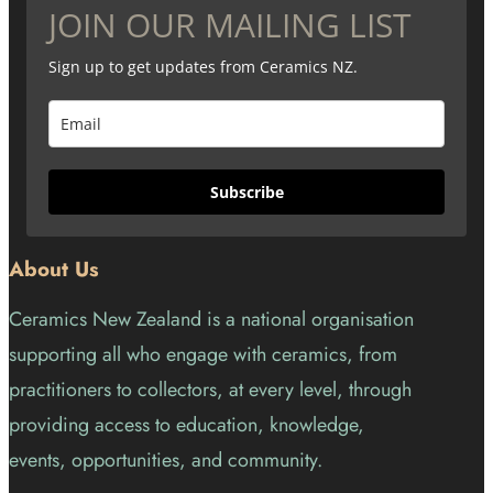
JOIN OUR MAILING LIST
Sign up to get updates from Ceramics NZ.
Subscribe
About Us
Ceramics New Zealand is a national organisation
supporting all who engage with ceramics, from
practitioners to collectors, at every level, through
providing access to education, knowledge,
events, opportunities, and community.