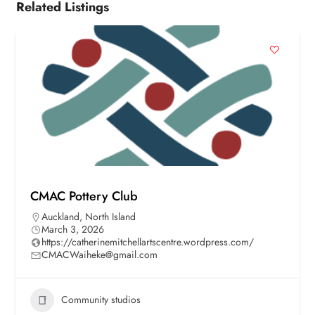
Related Listings
CMAC Pottery Club
Auckland
,
North Island
March 3, 2026
https://catherinemitchellartscentre.wordpress.com/
CMACWaiheke@gmail.com
Community studios