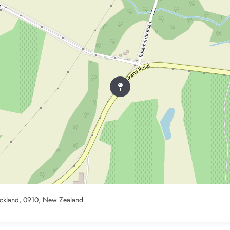
ckland, 0910, New Zealand