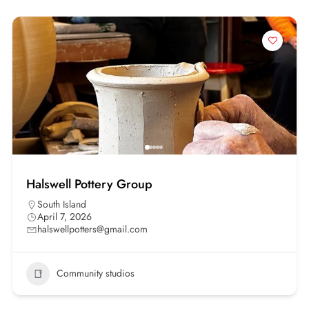
Halswell Pottery Group
South Island
April 7, 2026
halswellpotters@gmail.com
Community studios