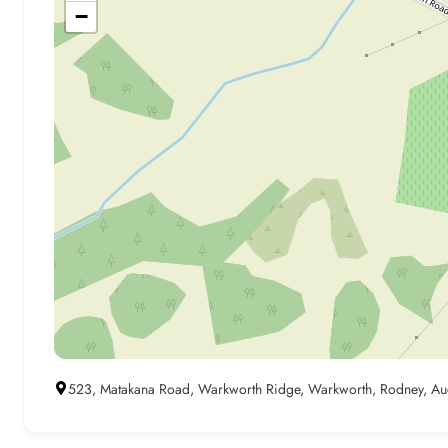
−
523, Matakana Road, Warkworth Ridge, Warkworth, Rodney, Au