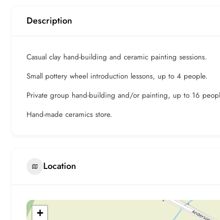
Description
Casual clay hand-building and ceramic painting sessions.
Small pottery wheel introduction lessons, up to 4 people.
Private group hand-building and/or painting, up to 16 peopl
Hand-made ceramics store.
Location
+