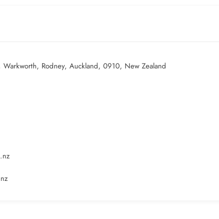
, Warkworth, Rodney, Auckland, 0910, New Zealand
.nz
.nz