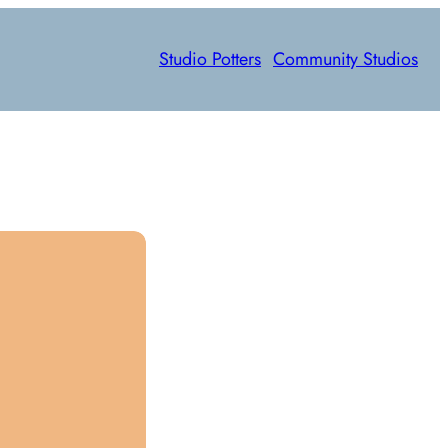
Studio Potters
Community Studios