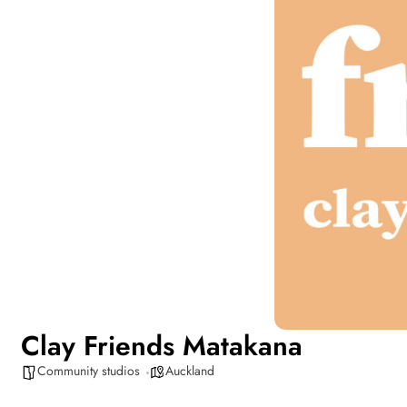
Clay Friends Matakana
Community studios
Auckland