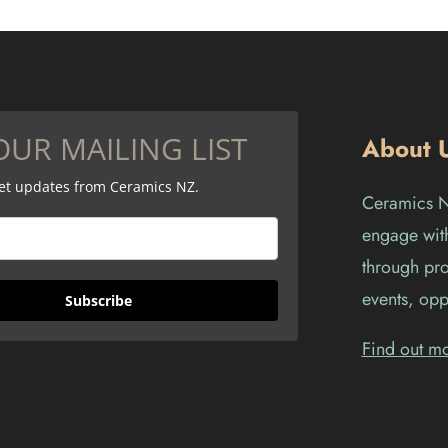
OUR MAILING LIST
About 
get updates from Ceramics NZ.
Ceramics Ne
engage with
through pro
events, opp
Subscribe
Find out m