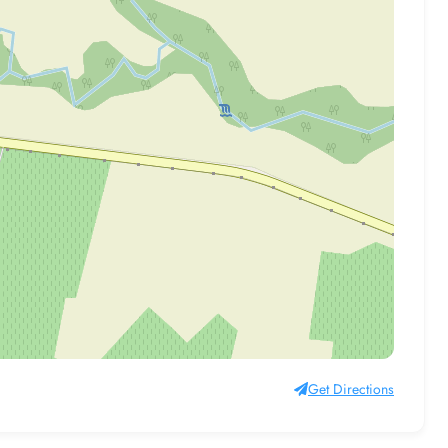
Get Directions