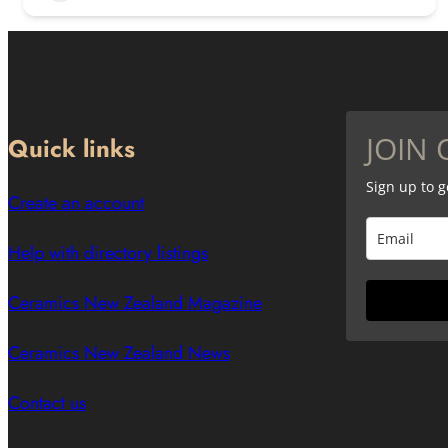
JOIN 
Quick links
Sign up to 
Create an account
Help with directory listings
Ceramics New Zealand Magazine
Ceramics New Zealand News
Contact us