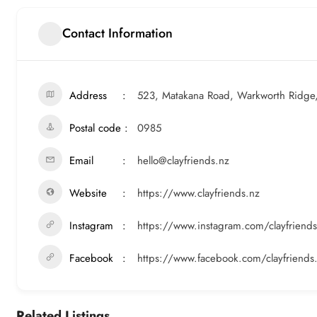
Contact Information
Address
523, Matakana Road, Warkworth Ridge
Postal code
0985
Email
hello@clayfriends.nz
Website
https://www.clayfriends.nz
Instagram
https://www.instagram.com/clayfriends
Facebook
https://www.facebook.com/clayfriends
Related Listings