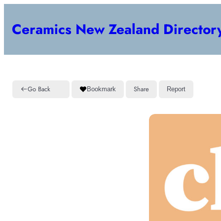
Ceramics New Zealand Director
Go Back
Share
Bookmark
Report