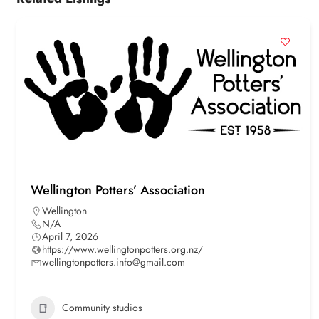
Wellington Potters’ Association
Wellington
N/A
April 7, 2026
https://www.wellingtonpotters.org.nz/
wellingtonpotters.info@gmail.com
Community studios