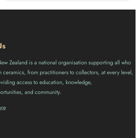
Us
w Zealand is a national organisation supporting all who
 ceramics, from practitioners to collectors, at every level,
viding access to education, knowledge,
ortunities, and community.
ore