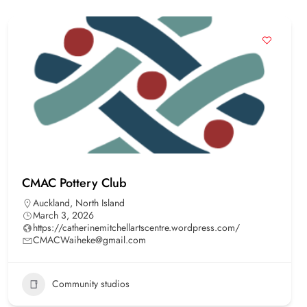
CMAC Pottery Club
Auckland
,
North Island
March 3, 2026
https://catherinemitchellartscentre.wordpress.com/
CMACWaiheke@gmail.com
Community studios