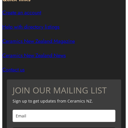
Create an account
Help with directory listings
Ceramics New Zealand Magazine
Ceramics New Zealand News
Contact us
JOIN OUR MAILING LIST
Sign up to get updates from Ceramics NZ.