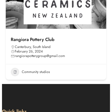
Rangiora Pottery Club
Canterbury
,
South Island
February 26, 2024
rangiorapotterygroup@gmail.com
Community studios
Quick links