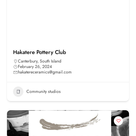
Hakatere Pottery Club
Canterbury
,
South Island
February 26, 2024
hakatereceramics@gmail.com
Community studios