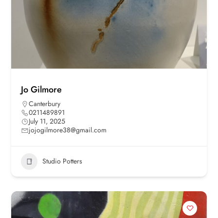
Jo Gilmore
Canterbury
0211489891
July 11, 2025
jojogilmore38@gmail.com
Studio Potters