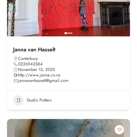
Janna van Hasselt
Canterbury
0226943584
November 15, 2025
http://www.janna.co.nz
jannavanhasselt@gmail.com
Studio Potters