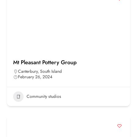
Mt Pleasant Pottery Group
Canterbury
,
South Island
February 26, 2024
Community studios