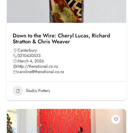
Down to the Wire: Cheryl Lucas, Richard
Stratton & Chris Weaver
Canterbury
0210430533
March 4, 2026
http://thenational.co.nz
caroline@thenational.co.nz
Studio Potters