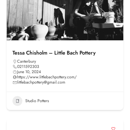
Tessa Chisholm – Little Bach Pottery
Canterbury
0211592303
June 10, 2024
https://www.littlebachpottery.com/
littlebachpottery@gmail.com
Studio Potters