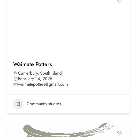
Waimate Potters
Canterbury
,
South Island
February 24, 2025
waimatepotters@gmail.com
Community studios