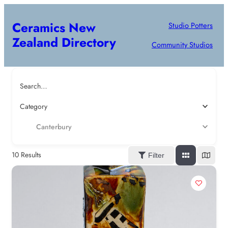
Ceramics New
Studio Potters
Zealand Directory
Community Studios
Search…
Category
Canterbury
10
Results
Filter