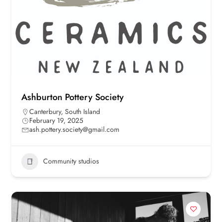
Ashburton Pottery Society
Canterbury
,
South Island
February 19, 2025
ash.pottery.society@gmail.com
Community studios