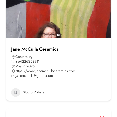
Jane McCulla Ceramics
Canterbury
+64226353911
May 7, 2025
https://www.janemccullaceramics.com
janemcculla@gmail.com
Studio Potters