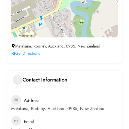
Matakana, Rodney, Auckland, 0985, New Zealand
Get Directions
Contact Information
Address
Matakana, Rodney, Auckland, 0985, New Zealand
Email