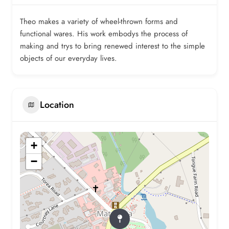
Theo makes a variety of wheel-thrown forms and
functional wares. His work embodys the process of
making and trys to bring renewed interest to the simple
objects of our everyday lives.
Location
+
−