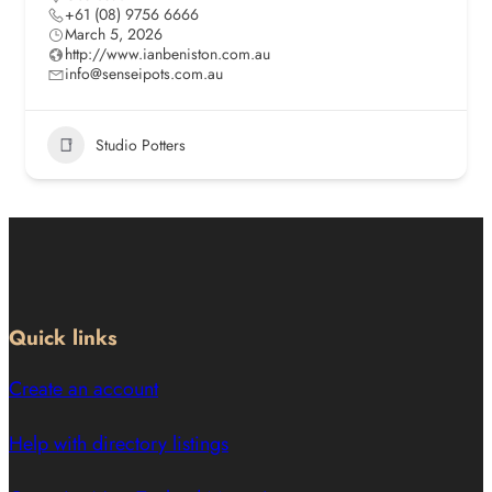
+61 (08) 9756 6666
March 5, 2026
http://www.ianbeniston.com.au
info@senseipots.com.au
Studio Potters
Quick links
Create an account
Help with directory listings