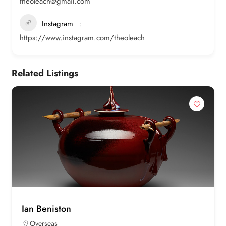
theoleach@gmail.com
Instagram
https://www.instagram.com/theoleach
Related Listings
Ian Beniston
Overseas