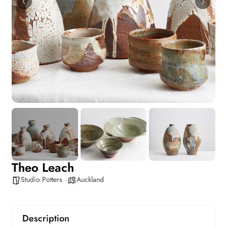
Theo Leach
Studio Potters
Auckland
Description