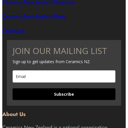
Ceramics New Zealand Magazine
Ceramics New Zealand News
Contact us
JOIN OUR MAILING LIST
Sign up to get updates from Ceramics NZ.
Subscribe
About Us
Ceramics New Zealand is a national organisation