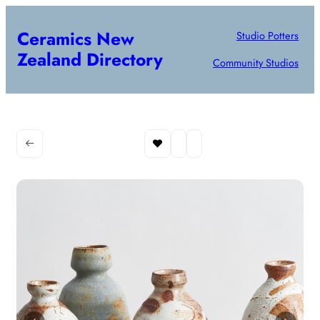
Ceramics New
Studio Potters
Zealand Directory
Community Studios