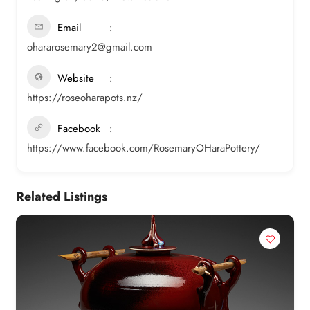
Email
ohararosemary2@gmail.com
Website
https://roseoharapots.nz/
Facebook
https://www.facebook.com/RosemaryOHaraPottery/
Related Listings