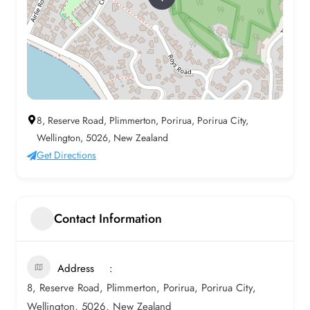
8, Reserve Road, Plimmerton, Porirua, Porirua City,
Wellington, 5026, New Zealand
Get Directions
Contact Information
Address
8, Reserve Road, Plimmerton, Porirua, Porirua City,
Wellington, 5026, New Zealand