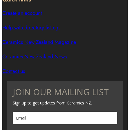
Create an account
Help with directory listings
Ceramics New Zealand Magazine
Ceramics New Zealand News
Contact us
JOIN OUR MAILING LIST
Sign up to get updates from Ceramics NZ.