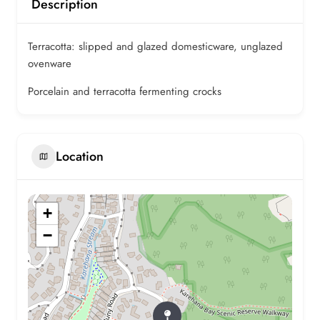
Description
Terracotta: slipped and glazed domesticware, unglazed
ovenware
Porcelain and terracotta fermenting crocks
Location
+
−