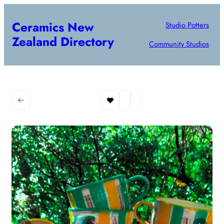
Ceramics New
Studio Potters
Zealand Directory
Community Studios