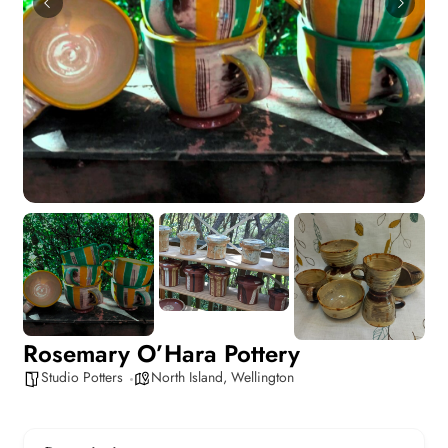
Rosemary O’Hara Pottery
Studio Potters
North Island
,
Wellington