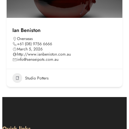
Ian Beniston
Overseas
+61 (08) 9756 6666
March 5, 2026
http://www.ianbeniston.com.au
info@senseipots.com.au
Studio Potters
Quick links