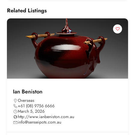
Related Listings
Ian Beniston
Overseas
+61 (08) 9756 6666
March 5, 2026
http://www.ianbeniston.com.au
info@senseipots.com.au