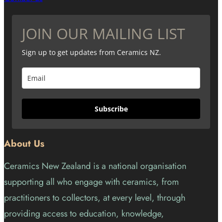
JOIN OUR MAILING LIST
Sign up to get updates from Ceramics NZ.
Subscribe
About Us
Ceramics New Zealand is a national organisation
supporting all who engage with ceramics, from
practitioners to collectors, at every level, through
providing access to education, knowledge,