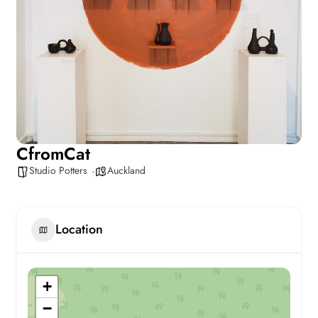
CfromCat
Studio Potters
Auckland
Location
+
−