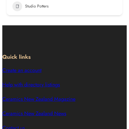
Studio Potters
Quick links
Create an account
Help with directory listings
Ceramics New Zealand Magazine
Ceramics New Zealand News
Contact us