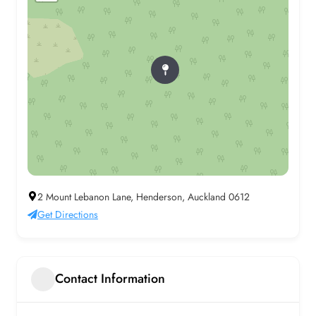
2 Mount Lebanon Lane, Henderson, Auckland 0612
Get Directions
Contact Information