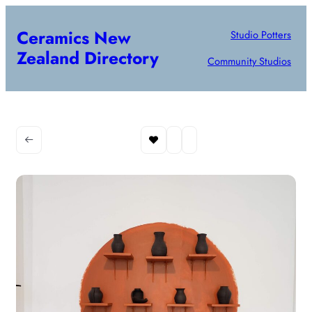
Ceramics New
Studio Potters
Zealand Directory
Community Studios