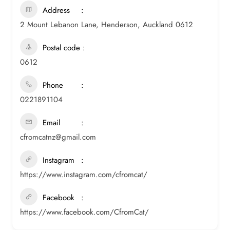
Address
2 Mount Lebanon Lane, Henderson, Auckland 0612
Postal code
0612
Phone
0221891104
Email
cfromcatnz@gmail.com
Instagram
https://www.instagram.com/cfromcat/
Facebook
https://www.facebook.com/CfromCat/