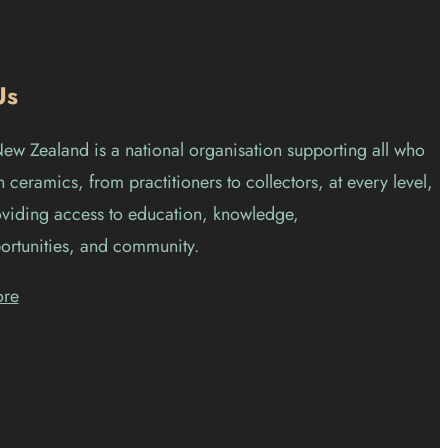
Us
w Zealand is a national organisation supporting all who
 ceramics, from practitioners to collectors, at every level,
viding access to education, knowledge,
ortunities, and community.
ore