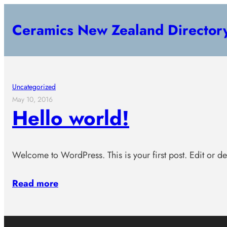
Skip
Ceramics New Zealand Director
to
content
Uncategorized
May 10, 2016
Hello world!
Welcome to WordPress. This is your first post. Edit or dele
Read more