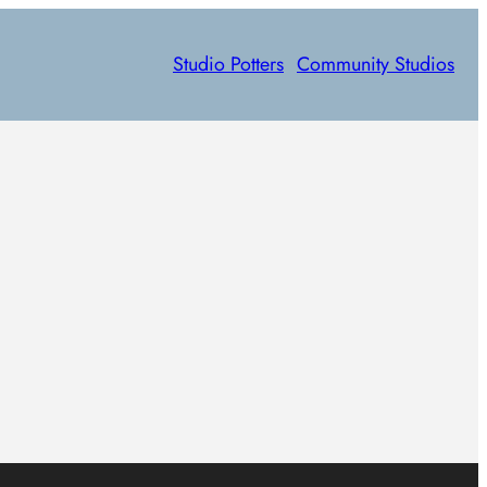
Studio Potters
Community Studios