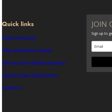
JOIN 
Quick links
Sign up to 
Create an account
Help with directory listings
Ceramics New Zealand Magazine
Ceramics New Zealand News
Contact us