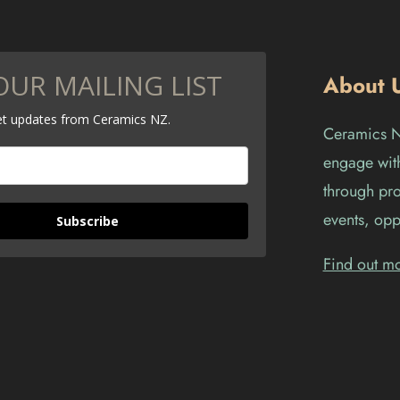
OUR MAILING LIST
About 
get updates from Ceramics NZ.
Ceramics Ne
engage with
through pro
events, opp
Subscribe
Find out m