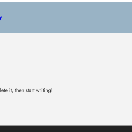
y
te it, then start writing!