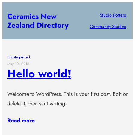
Skip
Ceramics New
Studio Potters
to
Zealand Directory
content
Community Studios
Uncategorized
May 10, 2016
Hello world!
Welcome to WordPress. This is your first post. Edit or
delete it, then start writing!
Read more