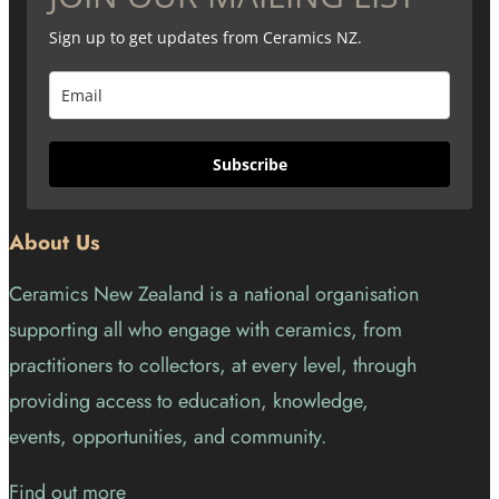
Sign up to get updates from Ceramics NZ.
Subscribe
About Us
Ceramics New Zealand is a national organisation
supporting all who engage with ceramics, from
practitioners to collectors, at every level, through
providing access to education, knowledge,
events, opportunities, and community.
Find out more