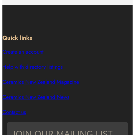
Quick links
Create an account
Help with directory listings
Ceramics New Zealand Magazine
Ceramics New Zealand News
Contact us
JOIN OUR MAILING LIST