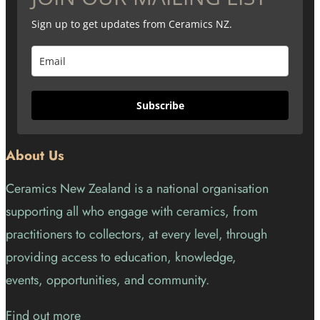
Sign up to get updates from Ceramics NZ.
Subscribe
About Us
Ceramics New Zealand is a national organisation
supporting all who engage with ceramics, from
practitioners to collectors, at every level, through
providing access to education, knowledge,
events, opportunities, and community.
Find out more