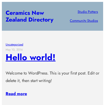
Skip
Ceramics New
Studio Potters
to
Zealand Directory
content
Community Studios
Uncategorized
May 10, 2016
Hello world!
Welcome to WordPress. This is your first post. Edit or
delete it, then start writing!
Read more