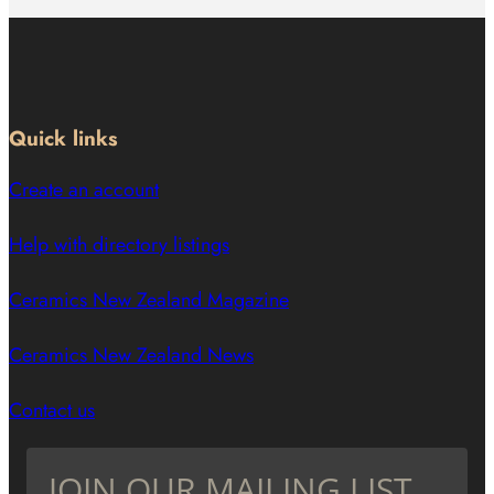
Quick links
Create an account
Help with directory listings
Ceramics New Zealand Magazine
Ceramics New Zealand News
Contact us
JOIN OUR MAILING LIST