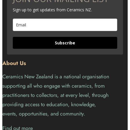
Sign up to get updates from Ceramics NZ.
Subscribe
About Us
Ceramics New Zealand is a national organisation
supporting all who engage with ceramics, from
practitioners to collectors, at every level, through
providing access to education, knowledge,
events, opportunities, and community.
Find out more