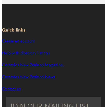
Quick links
Create an account
Help with directory listings
Ceramics New Zealand Magazine
Ceramics New Zealand News
Contact us
JOIN OUR MAILING LIST