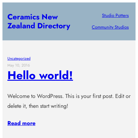
Skip
Ceramics New
Studio Potters
to
Zealand Directory
content
Community Studios
Uncategorized
May 10, 2016
Hello world!
Welcome to WordPress. This is your first post. Edit or
delete it, then start writing!
Read more