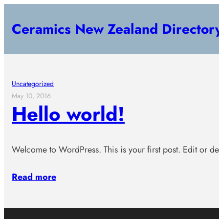
Skip
Ceramics New Zealand Director
to
content
Uncategorized
May 10, 2016
Hello world!
Welcome to WordPress. This is your first post. Edit or dele
Read more