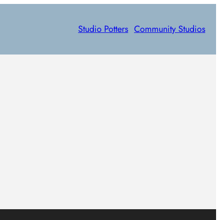
Studio Potters
Community Studios