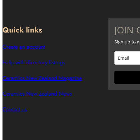
JOIN 
Quick links
Sign up to 
Create an account
Help with directory listings
Ceramics New Zealand Magazine
Ceramics New Zealand News
Contact us