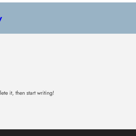
y
te it, then start writing!