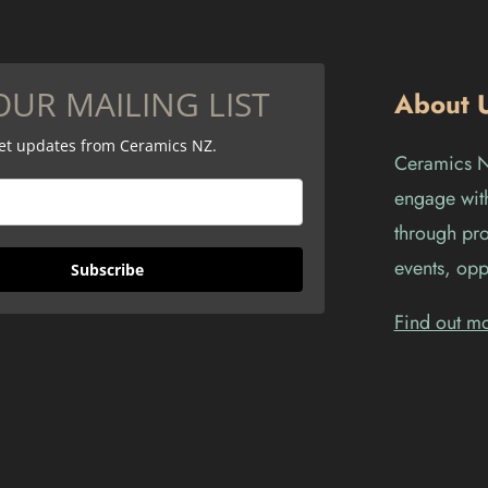
OUR MAILING LIST
About 
get updates from Ceramics NZ.
Ceramics Ne
engage with
through pro
events, opp
Subscribe
Find out m