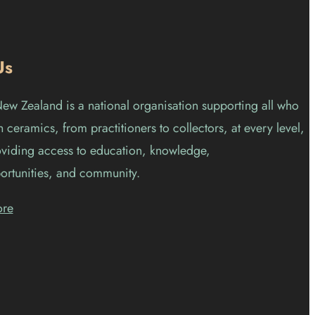
Us
w Zealand is a national organisation supporting all who
 ceramics, from practitioners to collectors, at every level,
viding access to education, knowledge,
ortunities, and community.
ore