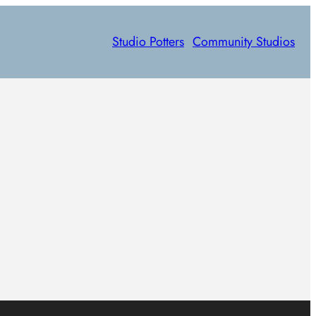
Studio Potters
Community Studios