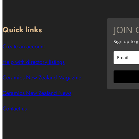
JOIN 
Quick links
Sign up to 
Create an account
Help with directory listings
Ceramics New Zealand Magazine
Ceramics New Zealand News
Contact us