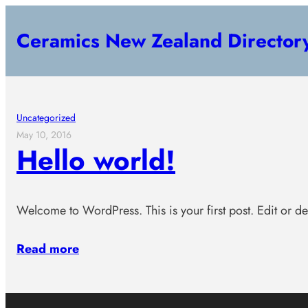
Skip
Ceramics New Zealand Director
to
content
Uncategorized
May 10, 2016
Hello world!
Welcome to WordPress. This is your first post. Edit or dele
Read more