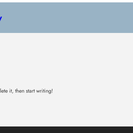
y
te it, then start writing!