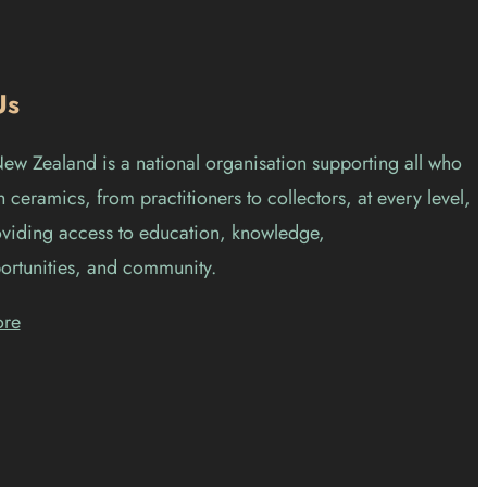
Us
w Zealand is a national organisation supporting all who
 ceramics, from practitioners to collectors, at every level,
viding access to education, knowledge,
ortunities, and community.
ore