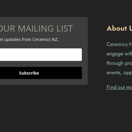
OUR MAILING LIST
About 
get updates from Ceramics NZ.
Ceramics Ne
engage with
through pro
events, opp
Subscribe
Find out m