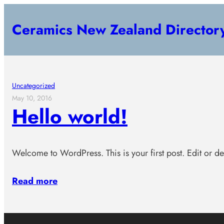
Skip
Ceramics New Zealand Director
to
content
Uncategorized
May 10, 2016
Hello world!
Welcome to WordPress. This is your first post. Edit or dele
Read more