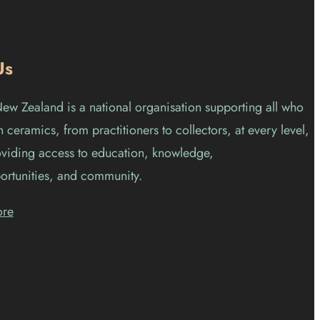
Us
w Zealand is a national organisation supporting all who
 ceramics, from practitioners to collectors, at every level,
viding access to education, knowledge,
ortunities, and community.
ore