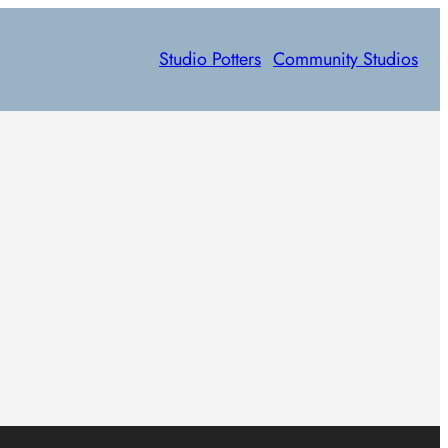
Studio Potters
Community Studios