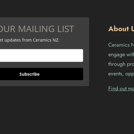
OUR MAILING LIST
About 
get updates from Ceramics NZ.
Ceramics Ne
engage with
through pro
events, opp
Subscribe
Find out m