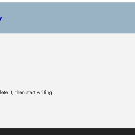
y
te it, then start writing!