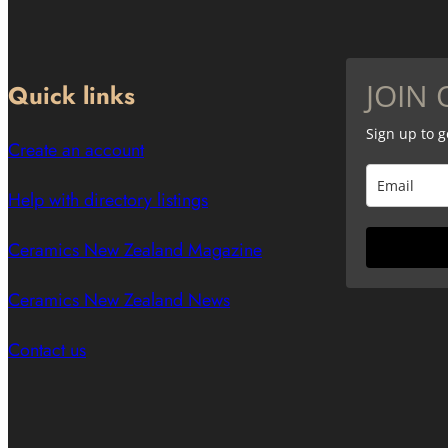
JOIN 
Quick links
Sign up to 
Create an account
Help with directory listings
Ceramics New Zealand Magazine
Ceramics New Zealand News
Contact us