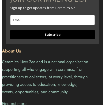
Sign up to get updates from Ceramics NZ.
Subscribe
About Us
Ceramics New Zealand is a national organisation
supporting all who engage with ceramics, from
practitioners to collectors, at every level, through
providing access to education, knowledge,
events, opportunities, and community.
Find out more