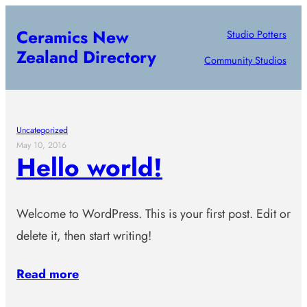
Skip
Ceramics New
Studio Potters
to
Zealand Directory
content
Community Studios
Uncategorized
May 10, 2016
Hello world!
Welcome to WordPress. This is your first post. Edit or
delete it, then start writing!
Read more