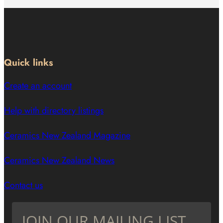
Quick links
Create an account
Help with directory listings
Ceramics New Zealand Magazine
Ceramics New Zealand News
Contact us
JOIN OUR MAILING LIST