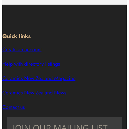
Quick links
Create an account
Help with directory listings
Ceramics New Zealand Magazine
Ceramics New Zealand News
Contact us
JOIN OUR MAILING LIST