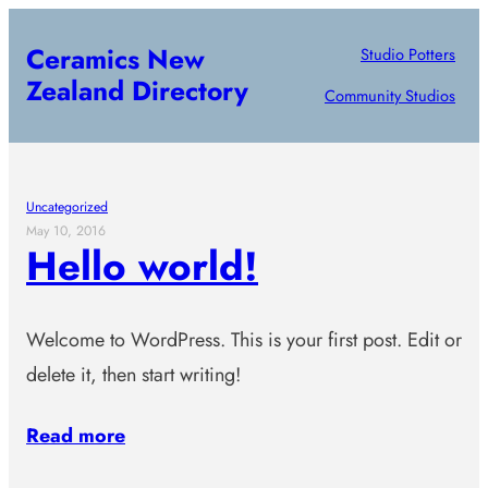
Skip
Ceramics New
Studio Potters
to
Zealand Directory
content
Community Studios
Uncategorized
May 10, 2016
Hello world!
Welcome to WordPress. This is your first post. Edit or
delete it, then start writing!
Read more