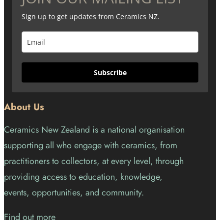
Sign up to get updates from Ceramics NZ.
Subscribe
About Us
Ceramics New Zealand is a national organisation
supporting all who engage with ceramics, from
practitioners to collectors, at every level, through
providing access to education, knowledge,
events, opportunities, and community.
Find out more