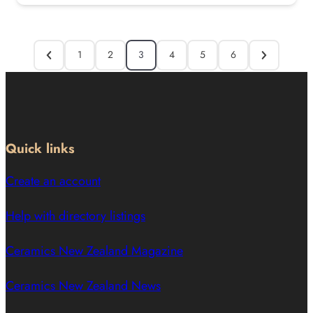
1
2
3
4
5
6
Quick links
Create an account
Help with directory listings
Ceramics New Zealand Magazine
Ceramics New Zealand News