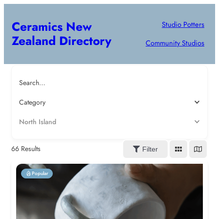
Ceramics New
Studio Potters
Zealand Directory
Community Studios
Search…
Category
North Island
66
Results
Filter
Popular