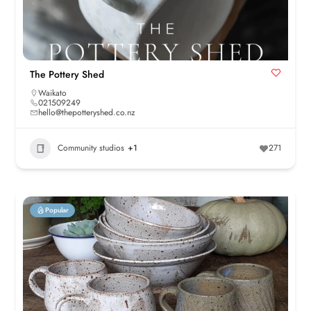
The Pottery Shed
Waikato
021509249
hello@thepotteryshed.co.nz
Community studios
+1
271
Popular