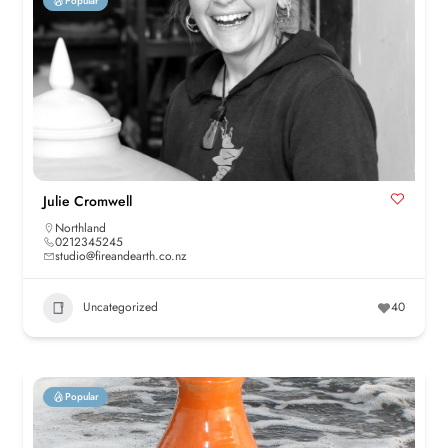
Popular
Julie Cromwell
Northland
0212345245
studio@fireandearth.co.nz
Uncategorized
40
Popular