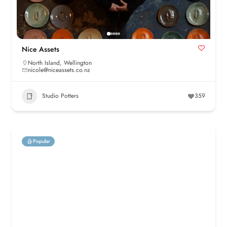
Nice Assets
North Island
,
Wellington
nicole@niceassets.co.nz
Studio Potters
359
Popular