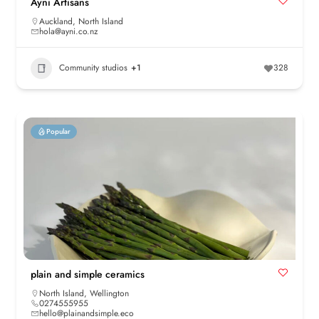
Ayni Artisans
Auckland
,
North Island
hola@ayni.co.nz
Community studios
+1
328
Popular
plain and simple ceramics
North Island
,
Wellington
0274555955
hello@plainandsimple.eco