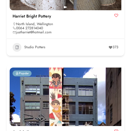
Harriet Bright Pottery
North Island
,
Wellington
0064 272814040
justharriet@hotmail.com
Studio Potters
373
Popular