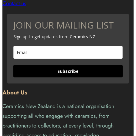
Contact us
JOIN OUR MAILING LIST
Sign up to get updates from Ceramics NZ.
Subscribe
About Us
Ceramics New Zealand is a national organisation
supporting all who engage with ceramics, from
practitioners to collectors, at every level, through
providing access to education, knowledge,