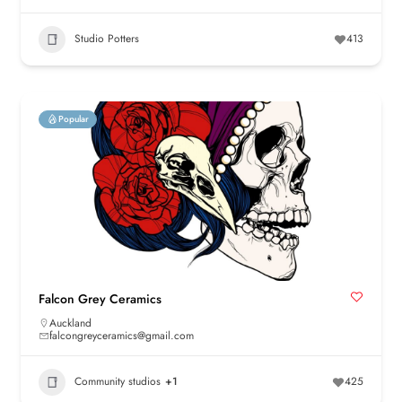
Studio Potters
413
Popular
Falcon Grey Ceramics
Auckland
falcongreyceramics@gmail.com
Community studios
+1
425