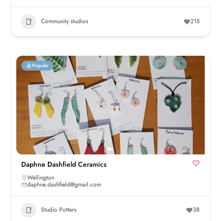
Community studios
215
Popular
Daphne Dashfield Ceramics
Wellington
daphne.dashfield@gmail.com
Studio Potters
38