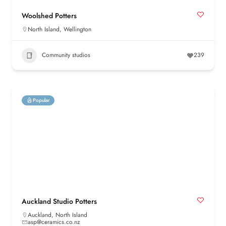
Woolshed Potters
North Island
,
Wellington
Community studios
239
Popular
Auckland Studio Potters
Auckland
,
North Island
asp@ceramics.co.nz