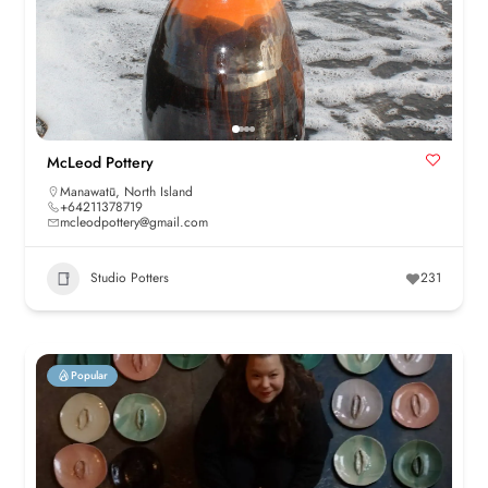
McLeod Pottery
Manawatū
,
North Island
+64211378719
mcleodpottery@gmail.com
Studio Potters
231
Popular