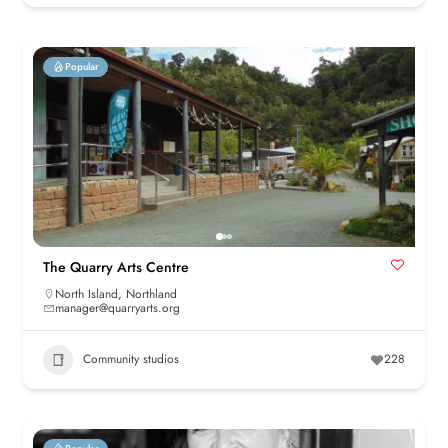
Popular
The Quarry Arts Centre
North Island
,
Northland
manager@quarryarts.org
Community studios
228