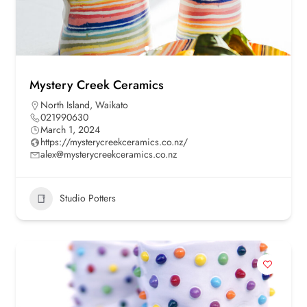
Mystery Creek Ceramics
North Island
,
Waikato
021990630
March 1, 2024
https://mysterycreekceramics.co.nz/
alex@mysterycreekceramics.co.nz
Studio Potters