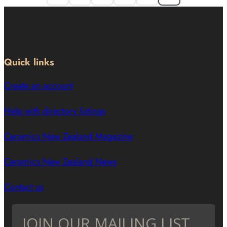
Quick links
Create an account
Help with directory listings
Ceramics New Zealand Magazine
Ceramics New Zealand News
Contact us
JOIN OUR MAILING LIST