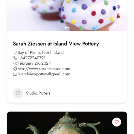
Sarah Ziessen at Island View Pottery
Bay of Plenty
,
North Island
+64272240791
February 29, 2024
http://www.sarahziessen.com
islandviewpottery@gmail.com
Studio Potters