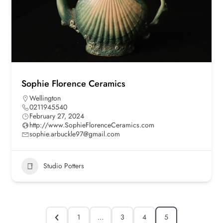
Sophie Florence Ceramics
Wellington
0211945540
February 27, 2024
http://www.SophieFlorenceCeramics.com
sophie.arbuckle97@gmail.com
Studio Potters
1
…
3
4
5