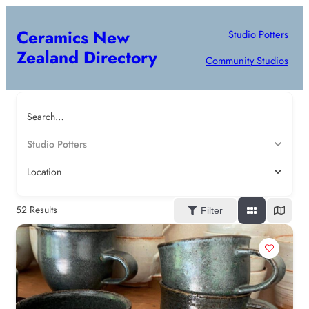
Ceramics New
Studio Potters
Zealand Directory
Community Studios
Search…
Studio Potters
Location
52
Results
Filter