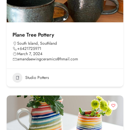
Plane Tree Pottery
South Island
,
Southland
+6421725971
March 7, 2024
amandaewingceramics@hmail.com
Studio Potters