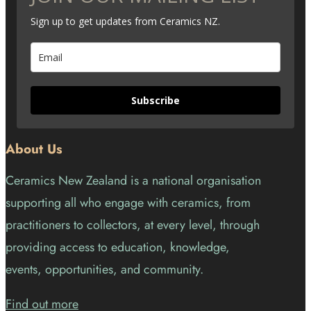
Sign up to get updates from Ceramics NZ.
Subscribe
About Us
Ceramics New Zealand is a national organisation
supporting all who engage with ceramics, from
practitioners to collectors, at every level, through
providing access to education, knowledge,
events, opportunities, and community.
Find out more